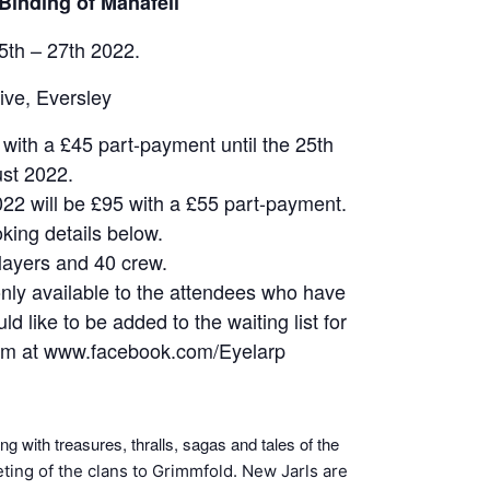
Binding of Manafell
th – 27th 2022.
ive, Eversley
d with a £45 part-payment until the 25th
st 2022.
022 will be £95 with a £55 part-payment.
king details below.
layers and 40 crew.
only available to the attendees who have
d like to be added to the waiting list for
a pm at www.facebook.com/Eyelarp
ng with treasures, thralls, sagas and tales of the
eting of the clans to Grimmfold. New Jarls are