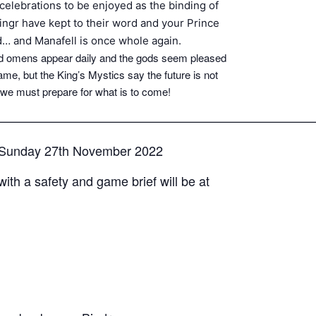
celebrations to be enjoyed as the binding of
singr have kept to their word and your Prince
d… and Manafell is once whole again.
Good omens appear daily and the gods seem pleased
name, but the King’s Mystics say the future is not
 we must prepare for what is to come!
—————————————————————————
– Sunday 27th November 2022
with a safety and game brief will be at