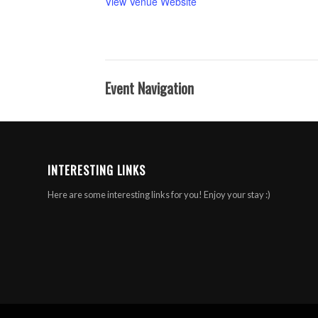
View Venue Website
Event Navigation
INTERESTING LINKS
Here are some interesting links for you! Enjoy your stay :)