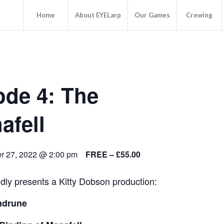
Home
About EYELarp
Our Games
Crewing
ode 4: The
afell
 27, 2022 @ 2:00 pm
FREE – £55.00
ly presents a Kitty Dobson production:
ndrune