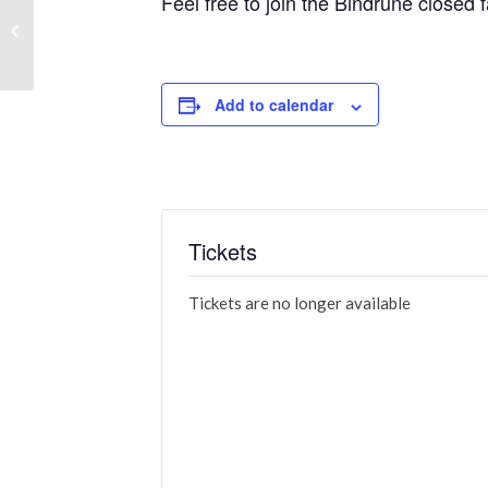
Feel free to join the Bindrune close
Flying Lead: Nightmare 3 – Trick or
Treat
Add to calendar
Tickets
Tickets are no longer available