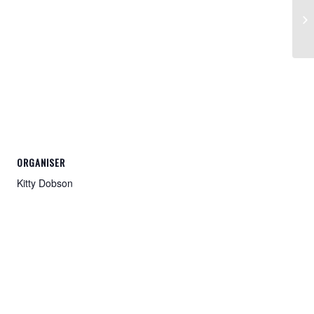
20
ORGANISER
Kitty Dobson