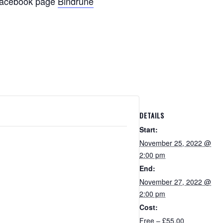
d facebook page
Bindrune
DETAILS
Start:
November 25, 2022 @
2:00 pm
End:
November 27, 2022 @
2:00 pm
Cost:
Free – £55.00