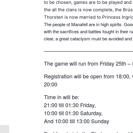
to be chosen, games are to be played and 
the all the clans is now complete, the Brú
Thorsten is now married to Princess Ingri
The people of Manafell are in high spirits. 
with the sacrifices and battles fought in their 
clear, a great cataclysm must be avoided and
————————————————
The game will run from Friday 25th 
Registration will be open from 18:00, 
20:00
Time in will be:
21:00 till 01:30 Friday,
10:00 till 01:30 Saturday,
And 10:00 till 13:00 Sunday