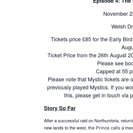
Episode 4: The 
November 25
Welsh Dr
Tickets price £85 for the Early Bir
Augu
Ticket Price from the 26th August 2
Please see boo
Capped at 55 p
Please note that Mystic tickets are 
previously played Mystics. If you woul
this, please get in touch vi
Story So Far
After a successful raid on Northumbria, returni
new lands to the west, t
he Prince calls a me