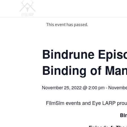
This event has passed.
Bindrune Epis
Binding of Man
November 25, 2022 @ 2:00 pm
-
November
FilmSim events and Eye LARP proud
Bi