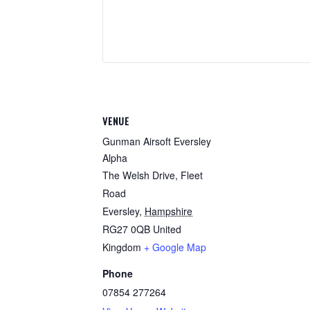
VENUE
Gunman Airsoft Eversley
Alpha
The Welsh Drive, Fleet
Road
Eversley
,
Hampshire
RG27 0QB
United
Kingdom
+ Google Map
Phone
07854 277264