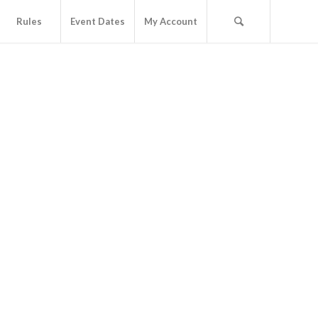
Rules
Event Dates
My Account