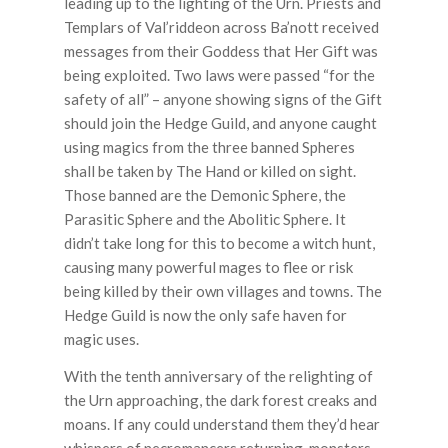
leading up to the lighting of the Urn. Priests and
Templars of Val’riddeon across Ba’nott received
messages from their Goddess that Her Gift was
being exploited. Two laws were passed “for the
safety of all” – anyone showing signs of the Gift
should join the Hedge Guild, and anyone caught
using magics from the three banned Spheres
shall be taken by The Hand or killed on sight.
Those banned are the Demonic Sphere, the
Parasitic Sphere and the Abolitic Sphere. It
didn’t take long for this to become a witch hunt,
causing many powerful mages to flee or risk
being killed by their own villages and towns. The
Hedge Guild is now the only safe haven for
magic uses.
With the tenth anniversary of the relighting of
the Urn approaching, the dark forest creaks and
moans. If any could understand them they’d hear