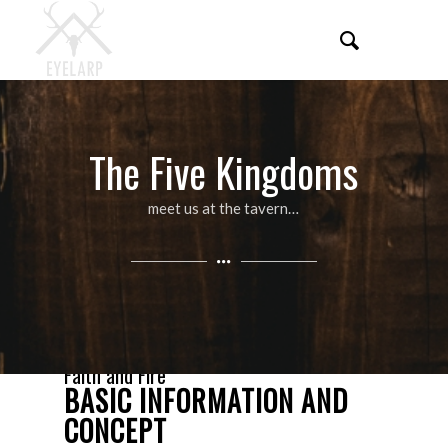
The Five Kingdoms
meet us at the tavern…
Faith and Fire
BASIC INFORMATION AND
CONCEPT