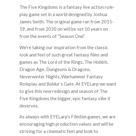
The Five Kingdoms is a fantasy live action role-
play game set in a world designed by Joshua
James Smith. The original game ran from 2015-
19, and from 2020 on will be set 10 years on
from the events of “Season One”.
We’re taking our inspiration from the classic
look and feel of such great fantasy films and
games as
The Lord of the Rings, The Hobbit,
Dragon Age, Dungeons & Dragons,
Neverwinter Nights, Warhammer Fantasy
Roleplay
and
Baldur’s Gate.
At EYELarp we want
to give this new redesign and season of The
Five Kingdoms the bigger, epic fantasy vibe it
deserves.
As always with EYELarp’s FilmSim games, we are
encouraging high production values and will be
striving for a cinematic feel and look to