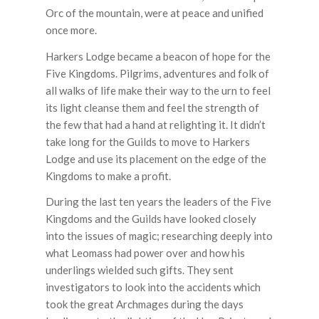
Orc of the mountain, were at peace and unified
once more.
Harkers Lodge became a beacon of hope for the
Five Kingdoms. Pilgrims, adventures and folk of
all walks of life make their way to the urn to feel
its light cleanse them and feel the strength of
the few that had a hand at relighting it. It didn’t
take long for the Guilds to move to Harkers
Lodge and use its placement on the edge of the
Kingdoms to make a profit.
During the last ten years the leaders of the Five
Kingdoms and the Guilds have looked closely
into the issues of magic; researching deeply into
what Leomass had power over and how his
underlings wielded such gifts. They sent
investigators to look into the accidents which
took the great Archmages during the days