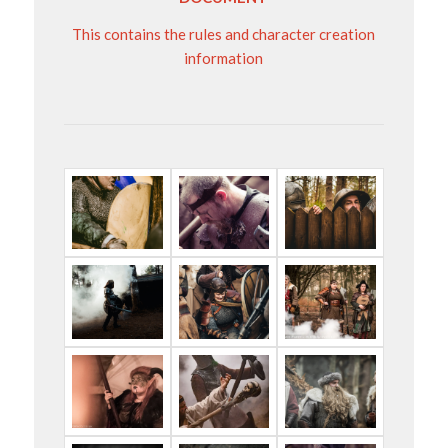
This contains the rules and character creation
information