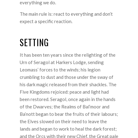
everything we do.
The main rule is: react to everything and don’t
expect a specific reaction.
SETTING
It has been ten years since the relighting of the
Urn of Seragol at Harkers Lodge, sending
Leomass’ forces to the winds; his legion
crumbling to dust and those under the sway of
his dark magic released from their shackles. The
Five Kingdoms rejoiced: peace and light had
been restored. Seragol, once again in the hands
of the Dwarves; the Realms of Bal’moor and
Ba’nott began to bear the fruits of their labours;
the Elves slowed on their need to leave the
lands and began to work to heal the dark forest;
and the Orcs with their new Chief, the Great pale