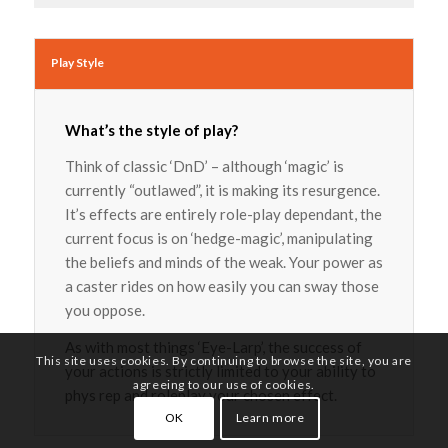
Play Style
What’s the style of play?
Think of classic ‘DnD’ – although ‘magic’ is
currently “outlawed”, it is making its resurgence.
It’s effects are entirely role-play dependant, the
current focus is on ‘hedge-magic’, manipulating
the beliefs and minds of the weak. Your power as
a caster rides on how easily you can sway those
you oppose.
As with most things ‘Eye-Larp’, the success of
This site uses cookies. By continuing to browse the site, you are
your actions is strictly limited to your ability to
agreeing to our use of cookies.
phys rep and roleplay your chosen effect.
OK
Learn more