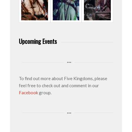
Upcoming Events
To find out more about Five Kingdoms, please
feel free to check out and comment in our
Facebook
group.