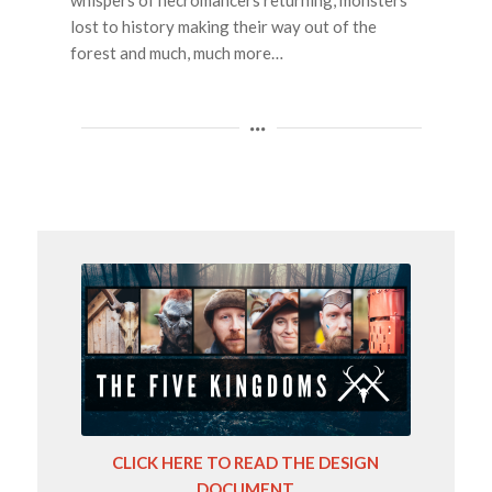
whispers of necromancers returning, monsters
lost to history making their way out of the
forest and much, much more…
CLICK HERE TO READ THE DESIGN
DOCUMENT