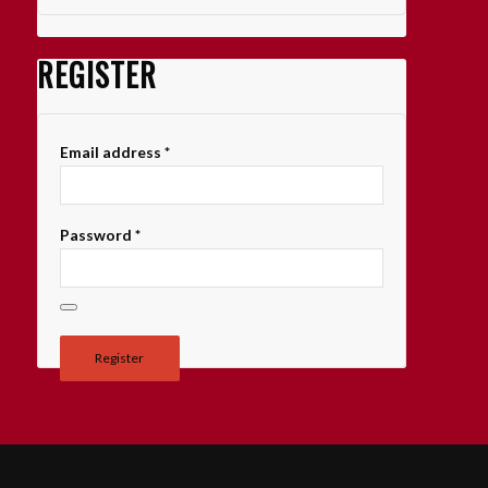
REGISTER
Email address
*
Password
*
Register