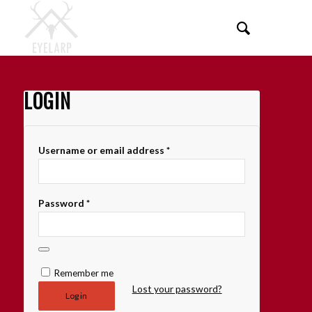
LOGIN
Username or email address
*
Password
*
Remember me
Lost your password?
Log in