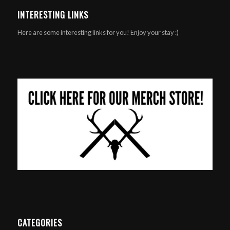
INTERESTING LINKS
Here are some interesting links for you! Enjoy your stay :)
CATEGORIES