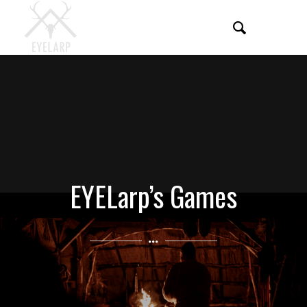
EYELarp’s Games