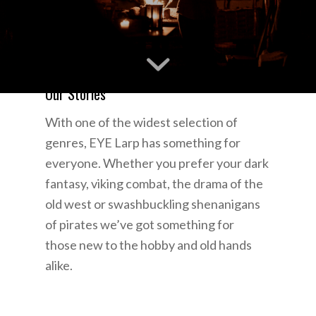
Our Stories
With one of the widest selection of
genres, EYE Larp has something for
everyone. Whether you prefer your dark
fantasy, viking combat, the drama of the
old west or swashbuckling shenanigans
of pirates we’ve got something for
those new to the hobby and old hands
alike.