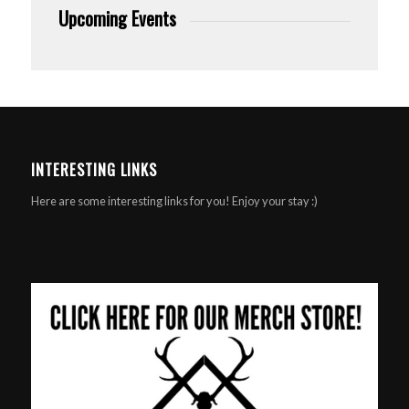
Upcoming Events
INTERESTING LINKS
Here are some interesting links for you! Enjoy your stay :)