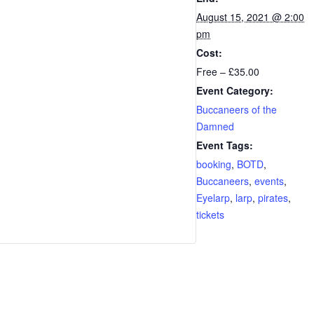
August 15, 2021 @ 2:00
pm
Cost:
Free – £35.00
Event Category:
Buccaneers of the
Damned
Event Tags:
booking
,
BOTD
,
Buccaneers
,
events
,
Eyelarp
,
larp
,
pirates
,
tickets