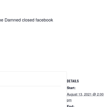
 The Damned closed facebook
DETAILS
Start:
August 13, 2021 @ 2:00
pm
End: