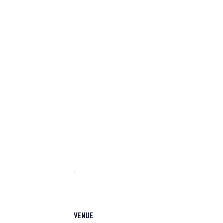
VENUE