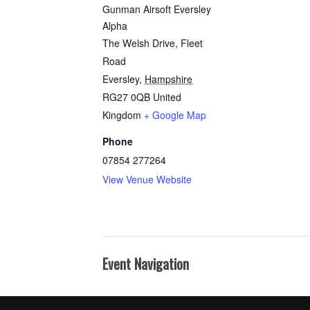
Gunman Airsoft Eversley
Alpha
The Welsh Drive, Fleet
Road
Eversley
,
Hampshire
RG27 0QB
United
Kingdom
+ Google Map
Phone
07854 277264
View Venue Website
Event Navigation