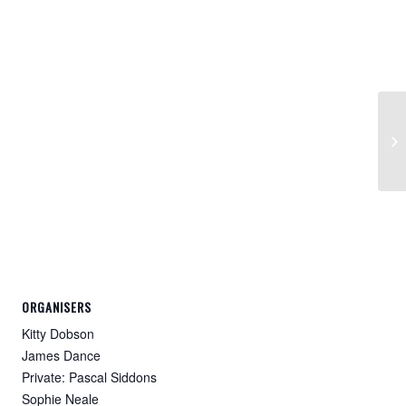
Fl
4:
ORGANISERS
Kitty Dobson
James Dance
Private: Pascal Siddons
Sophie Neale