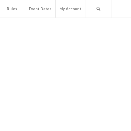
Rules
Event Dates
My Account