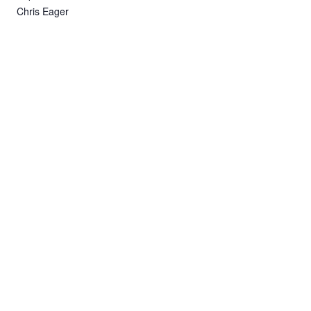
Chris Eager