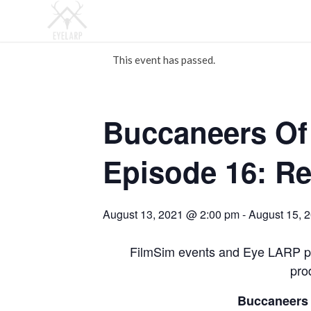
This event has passed.
Buccaneers Of
Episode 16: Re
August 13, 2021 @ 2:00 pm
-
August 15, 
FilmSim events and Eye LARP pr
pro
Buccaneers