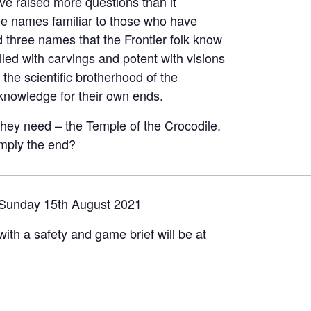
e raised more questions than it
e names familiar to those who have
three names that the Frontier folk know
lled with carvings and potent with visions
 the scientific brotherhood of the
 knowledge for their own ends.
they need – the Temple of the Crocodile.
imply the end?
—————————————————————————
– Sunday 15th August 2021
with a safety and game brief will be at