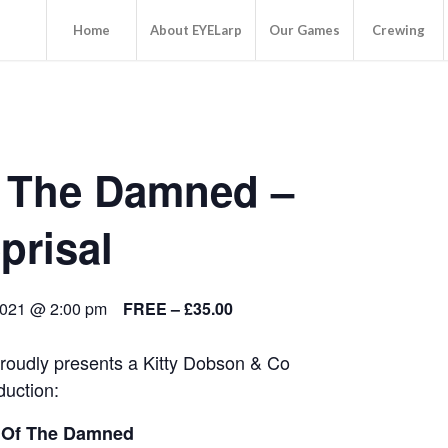
Home
About EYELarp
Our Games
Crewing
 The Damned –
prisal
2021 @ 2:00 pm
FREE – £35.00
oudly presents a Kitty Dobson & Co
duction:
 Of The Damned