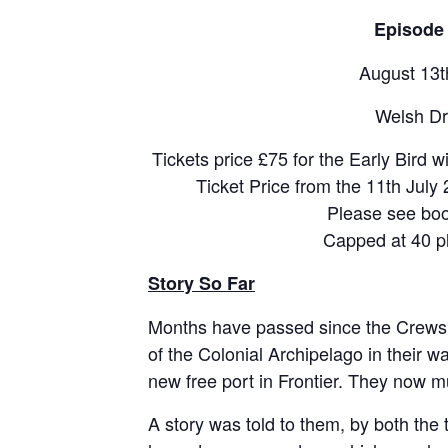
Episode 
August 13t
Welsh Dr
Tickets price £75 for the Early Bird w
Ticket Price from the 11th July 
Please see boo
Capped at 40 p
Story So Far
Months have passed since the Crews o
of the Colonial Archipelago in their wak
new free port in Frontier. They now 
A story was told to them, by both the 