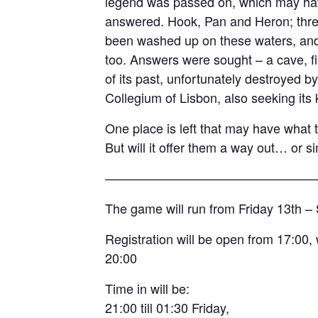
legend was passed on, which may hav
answered. Hook, Pan and Heron; thre
been washed up on these waters, and 
too. Answers were sought – a cave, fi
of its past, unfortunately destroyed by
Collegium of Lisbon, also seeking its
One place is left that may have what 
But will it offer them a way out… or s
————————————————
The game will run from Friday 13th 
Registration will be open from 17:00, 
20:00
Time in will be:
21:00 till 01:30 Friday,