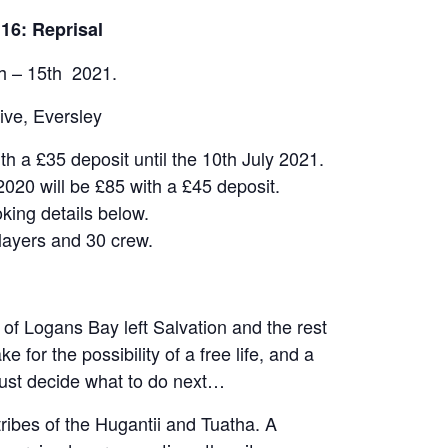
16: Reprisal
h – 15th 2021.
ive, Eversley
ith a £35 deposit until the 10th July 2021.
2020 will be £85 with a £45 deposit.
king details below.
layers and 30 crew.
f Logans Bay left Salvation and the rest
e for the possibility of a free life, and a
must decide what to do next…
tribes of the Hugantii and Tuatha. A