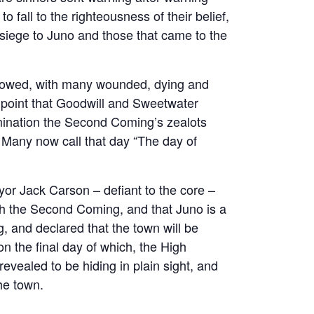
o fall to the righteousness of their belief,
y siege to Juno and those that came to the
llowed, with many wounded, dying and
 point that Goodwill and Sweetwater
ermination the Second Coming’s zealots
 Many now call that day “The day of
or Jack Carson – defiant to the core –
ith the Second Coming, and that Juno is a
g, and declared that the town will be
on the final day of which, the High
vealed to be hiding in plain sight, and
he town.