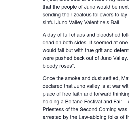
that the people of Juno would be next t
sending their zealous followers to la
sinful Juno Valley Valentine’s Ball.
A day of full chaos and bloodshed fo
dead on both sides. It seemed at one
would fall but with true grit and det
were pushed back out of Juno Valley.
bloody roses”.
Once the smoke and dust settled, May
declared that Juno valley is at war w
place of free faith and forward thinkin
holding a Beltane Festival and Fair – 
Priestess of the Second Coming was re
arrested by the Law-abiding folks of t