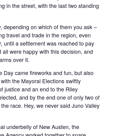
g in the street, with the last two standing
ey, depending on which of them you ask –
g travel and trade in the region, even
r, until a settlement was reached to pay
 all were happy with this decision, and
arms over it.
e Day came fireworks and fun, but also
with the Mayoral Elections swiftly
f justice and an end to the Riley
ected, and by the end one of only two of
e the race. Hey, we never said Juno Valley
nal underbelly of New Austen, the
ive Agency worked together to snare