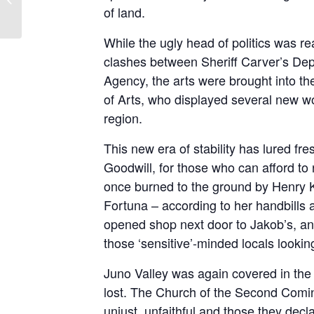
Episode 7: Unleashed
of land.
While the ugly head of politics was re
clashes between Sheriff Carver’s Dep
Agency, the arts were brought into t
of Arts, who displayed several new wo
region.
This new era of stability has lured fre
Goodwill, for those who can afford to 
once burned to the ground by Henry
Fortuna – according to her handbills a
opened shop next door to Jakob’s, a
those ‘sensitive’-minded locals looki
Juno Valley was again covered in the b
lost. The Church of the Second Coming
unjust, unfaithful and those they decl