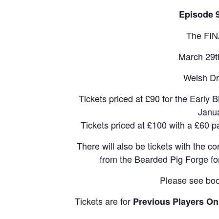
Episode 
The FIN
March 29t
Welsh Dr
Tickets priced at £90 for the Early B
Janu
Tickets priced at £100 with a £60 
There will also be tickets with the
from the Bearded Pig Forge for
Please see boo
Tickets are for
Previous Players On