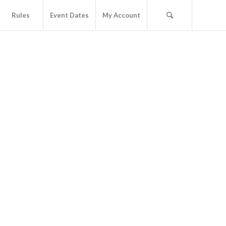
Rules
Event Dates
My Account