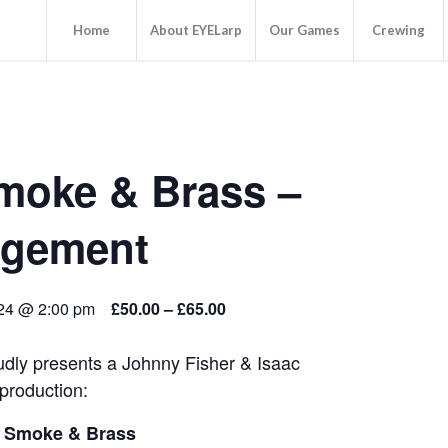
Home
About EYELarp
Our Games
Crewing
Smoke & Brass –
dgement
24 @ 2:00 pm
£50.00 – £65.00
dly presents a Johnny Fisher & Isaac
production:
: Smoke & Brass