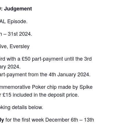
9: Judgement
AL Episode.
h – 31st 2024.
ive, Eversley
ird with a £50 part-payment until the 3rd
ary 2024.
part-payment from the 4th January 2024.
 commemorative Poker chip made by Spike
 £15 included in the deposit price.
king details below.
for the first week December 6th – 13th
ly