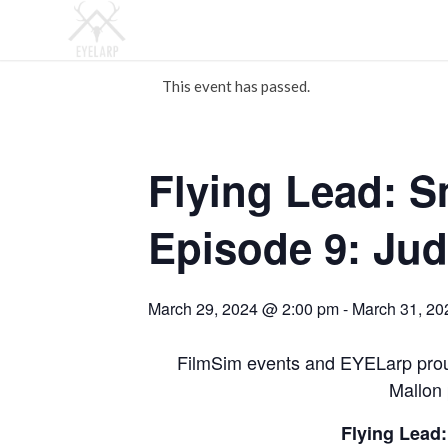
This event has passed.
Flying Lead: 
Episode 9: Ju
March 29, 2024 @ 2:00 pm
-
March 31, 20
FilmSim events and EYELarp prou
Mallon 
Flying Lead