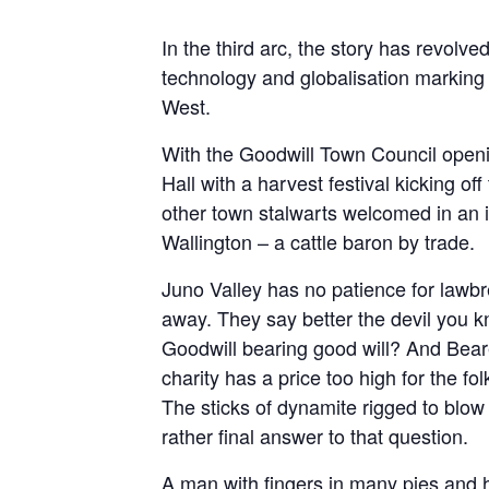
In the third arc, the story has revolv
technology and globalisation marking t
West.
With the Goodwill Town Council ope
Hall with a harvest festival kicking o
other town stalwarts welcomed in an i
Wallington – a cattle baron by trade.
Juno Valley has no patience for lawbre
away. They say better the devil you kn
Goodwill bearing good will? And Bear
charity has a price too high for the fol
The sticks of dynamite rigged to blo
rather final answer to that question.
A man with fingers in many pies and