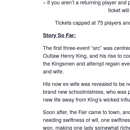
– if you aren’t a returning player and
ticket wil
Tickets capped at 75 players and
Story So Far:
The first three-event “arc” was centre
Outlaw Henry King, and his rise to con
the Kingsmen and attempt regain ever
and wife.
His now ex-wife was revealed to be n
brand new schoolmistress, who was p
new life away from King’s wicked infl
Soon after, the Fair came to town, an
needing swiftness of wit, one swiftn
won, making one lady somewhat riche