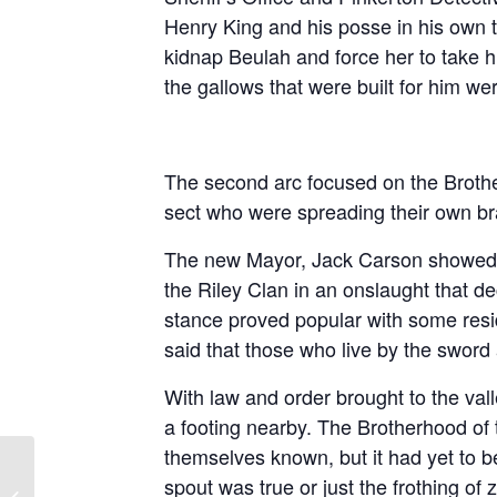
Henry King and his posse in his own 
kidnap Beulah and force her to take 
the gallows that were built for him wer
The second arc focused on the Broth
sect who were spreading their own br
The new Mayor, Jack Carson showed h
the Riley Clan in an onslaught that de
stance proved popular with some resi
said that those who live by the sword 
With law and order brought to the vall
a footing nearby. The Brotherhood 
themselves known, but it had yet to be
spout was true or just the frothing of 
The Five Kingdoms – Season 2,