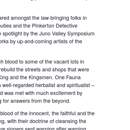
ared amongst the law-bringing folks in
uties and the Pinkerton Detective
he spotlight by the Juno Valley Symposium
rks by up-and-coming artists of the
sh blood to some of the vacant lots in
rebuild the streets and shops that were
 King and the Kingsmen. One Fauna
 well-regarded herbalist and spiritualist –
nd was met with much excitement by
ng for answers from the beyond.
lood of the innocent, the faithful and the
, with their doctrine of cleansing the
are sinners sent warning after warning