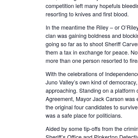
competition left many hopefuls bleedin
resorting to knives and first blood.
In the meantime the Riley – or O’Ril
clan was gaining boldness and blockin
going so far as to shoot Sheriff Carve
them a tax in exchange for peace. Not
more than one person resorted to fire
With the celebrations of Independenc
Juno Valley’s own kind of democracy, 
approaching. Standing on a platform o
Agreement, Mayor Jack Carson was el
the original four candidates to surviv
was a safe place for politicians.
Aided by some tip-offs from the crimi
Sheriff’s Office and Pinkerton Detect