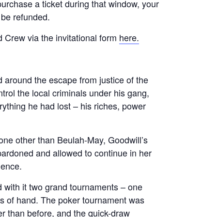
 purchase a ticket during that window, your
l be refunded.
 Crew via the invitational form
here.
d around the escape from justice of the
trol the local criminals under his gang,
ything he had lost – his riches, power
one other than Beulah-May, Goodwill’s
ardoned and allowed to continue in her
uence.
d with it two grand tournaments – one
ess of hand. The poker tournament was
r than before, and the quick-draw