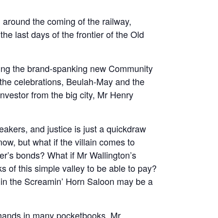
ed around the coming of the railway,
he last days of the frontier of the Old
ning the brand-spanking new Community
ff the celebrations, Beulah-May and the
nvestor from the big city, Mr Henry
akers, and justice is just a quickdraw
ow, but what if the villain comes to
er’s bonds? What if Mr Wallington’s
ks of this simple valley to be able to pay?
w in the Screamin’ Horn Saloon may be a
 hands in many pocketbooks, Mr