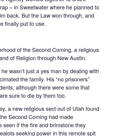
trap – in Sweetwater where he planned to
him back. But the Law won through, and
e finally put to use.
erhood of the Second Coming, a religious
and of Religion through New Austin.
e wasn’t just a yes man by dealing with
cimated the family. His “no prisoners”
dents, although there were some that
are sure to die by them too.
ey, a new religious sect out of Utah found
of the Second Coming had made
 seen if the fire and brimstone they
zealots seeking power in this remote spit