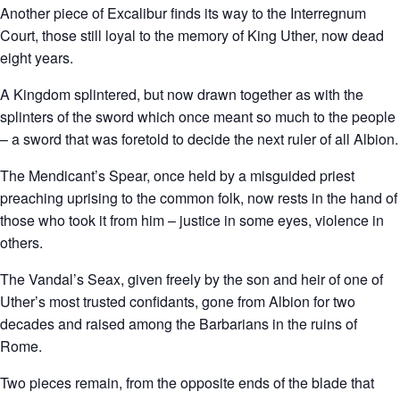
Another piece of Excalibur finds its way to the Interregnum
Court, those still loyal to the memory of King Uther, now dead
eight years.
A Kingdom splintered, but now drawn together as with the
splinters of the sword which once meant so much to the people
– a sword that was foretold to decide the next ruler of all Albion.
The Mendicant’s Spear, once held by a misguided priest
preaching uprising to the common folk, now rests in the hand of
those who took it from him – justice in some eyes, violence in
others.
The Vandal’s Seax, given freely by the son and heir of one of
Uther’s most trusted confidants, gone from Albion for two
decades and raised among the Barbarians in the ruins of
Rome.
Two pieces remain, from the opposite ends of the blade that