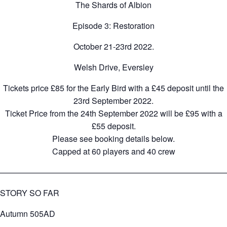
The Shards of Albion
Episode 3: Restoration
October 21-23rd 2022.
Welsh Drive, Eversley
Tickets price £85 for the Early Bird with a £45 deposit until the
23rd September 2022.
Ticket Price from the 24th September 2022 will be £95 with a
£55 deposit.
Please see booking details below.
Capped at 60 players and 40 crew
————————————————————————————
STORY SO FAR
Autumn 505AD