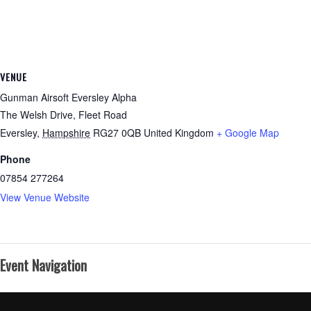
VENUE
Gunman Airsoft Eversley Alpha
The Welsh Drive, Fleet Road
Eversley
,
Hampshire
RG27 0QB
United Kingdom
+ Google Map
Phone
07854 277264
View Venue Website
Event Navigation