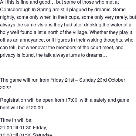
All this is fine and good… but some of those who met at
Conisborough in Spring are still plagued by dreams. Some
nightly, some only when in their cups, some only very rarely, but
always the same visions they had after drinking the water of a
holy well found a little north of the village. Whether they play it
off as an annoyance, or it figures in their waking thoughts, who
can tell, but whenever the members of the court meet, and
privacy is found, the talk always turns to dreams…
————————————————————————————
The game will run from Friday 21st – Sunday 23rd October
2022.
Registration will be open from 17:00, with a safety and game
brief will be at 20:00
Time in will be:
21:00 till 01:30 Friday,
10:00 till 01:30 Saturday,