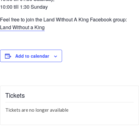
10:00 till 1:30 Sunday
Feel free to join the Land Without A King Facebook group:
Land Without a King
Add to calendar
Tickets
Tickets are no longer available