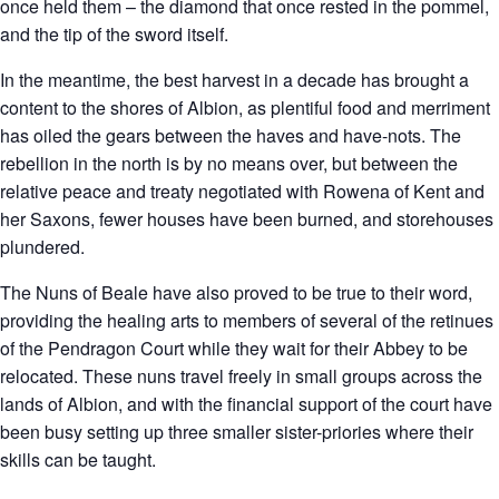
once held them – the diamond that once rested in the pommel,
and the tip of the sword itself.
In the meantime, the best harvest in a decade has brought a
content to the shores of Albion, as plentiful food and merriment
has oiled the gears between the haves and have-nots. The
rebellion in the north is by no means over, but between the
relative peace and treaty negotiated with Rowena of Kent and
her Saxons, fewer houses have been burned, and storehouses
plundered.
The Nuns of Beale have also proved to be true to their word,
providing the healing arts to members of several of the retinues
of the Pendragon Court while they wait for their Abbey to be
relocated. These nuns travel freely in small groups across the
lands of Albion, and with the financial support of the court have
been busy setting up three smaller sister-priories where their
skills can be taught.