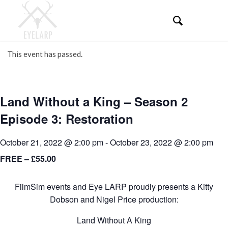
This event has passed.
Land Without a King – Season 2
Episode 3: Restoration
October 21, 2022 @ 2:00 pm
-
October 23, 2022 @ 2:00 pm
FREE – £55.00
FilmSim events and Eye LARP proudly presents a Kitty
Dobson and Nigel Price production:
Land Without A King