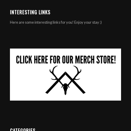
INTERESTING LINKS
Here are some interesting links for you! Enjoy your stay :)
CATEGORIES