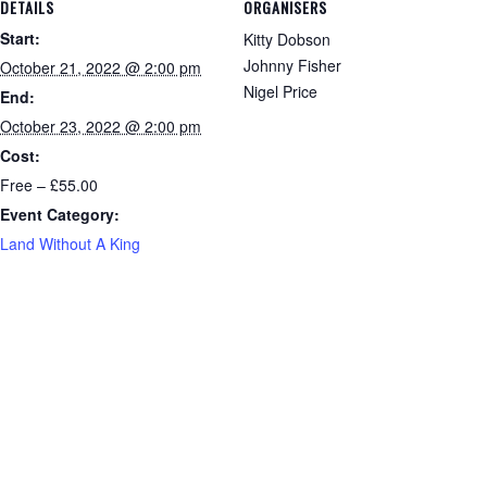
DETAILS
ORGANISERS
Start:
Kitty Dobson
Johnny Fisher
October 21, 2022 @ 2:00 pm
Nigel Price
End:
October 23, 2022 @ 2:00 pm
Cost:
Free – £55.00
Event Category:
Land Without A King