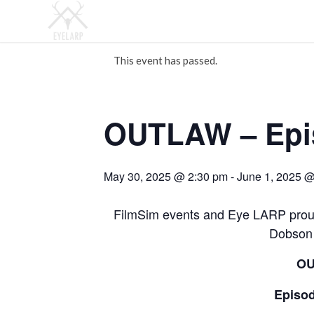
This event has passed.
OUTLAW – Epis
May 30, 2025 @ 2:30 pm
-
June 1, 2025 
FilmSim events and Eye LARP proud
Dobson 
O
Episod