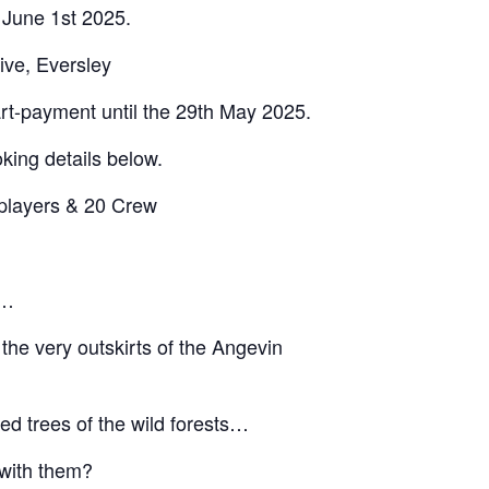
 June 1st 2025.
ive, Eversley
art-payment until the 29th May 2025.
king details below.
players & 20 Crew
s…
 the very outskirts of the Angevin
ed trees of the wild forests…
 with them?