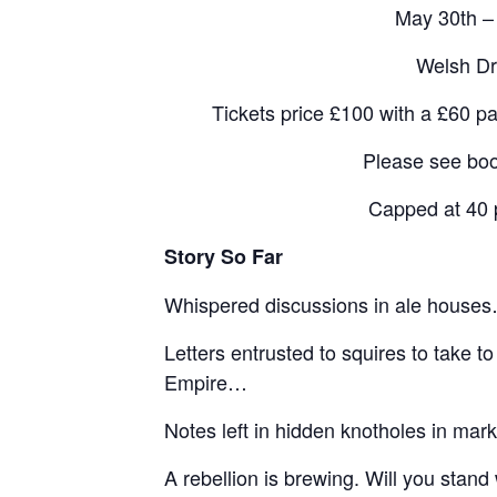
May 30th –
Welsh Dr
Tickets price £100 with a £60 p
Please see boo
Capped at 40 
Story So Far
Whispered discussions in ale house
Letters entrusted to squires to take to
Empire…
Notes left in hidden knotholes in mark
A rebellion is brewing. Will you stand