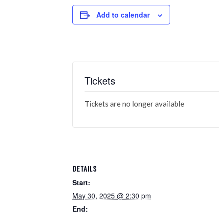
Add to calendar
Tickets
Tickets are no longer available
DETAILS
Start:
May 30, 2025 @ 2:30 pm
End: