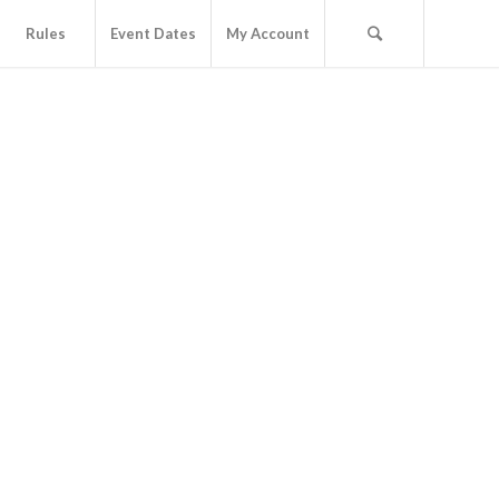
Rules
Event Dates
My Account