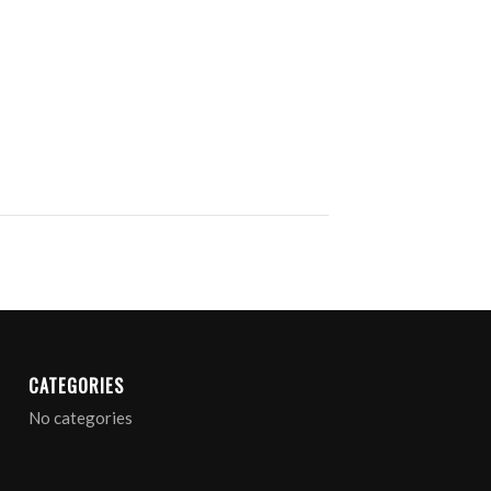
CATEGORIES
No categories