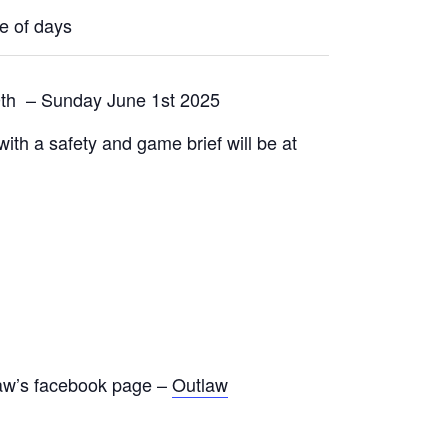
le of days
0th – Sunday June 1st 2025
with a safety and game brief will be at
tlaw’s facebook page –
Outlaw