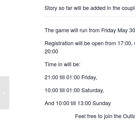
Story so far will be added in the coup
The game will run from Friday May 3
Registration will be open from 17:00, 
20:00
Time in will be:
21:00 till 01:00 Friday,
10:00 till 01:00 Saturday,
Flying Lead: Lawless
And 10:00 till 13:00 Sunday
Feel free to join the Ou