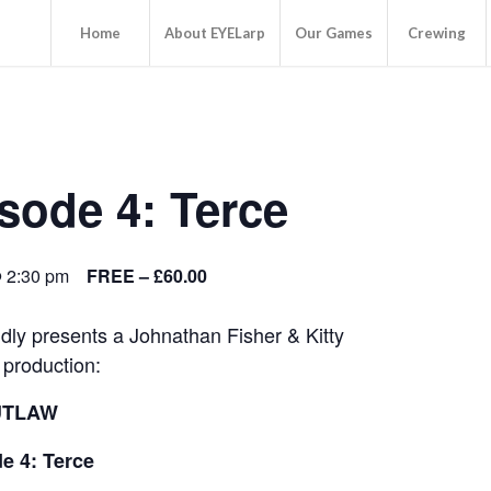
Home
About EYELarp
Our Games
Crewing
ode 4: Terce
@ 2:30 pm
FREE – £60.00
ly presents a Johnathan Fisher & Kitty
production:
UTLAW
e 4: Terce