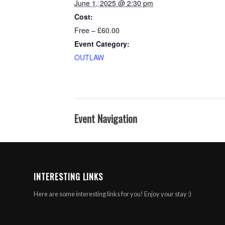
June 1, 2025 @ 2:30 pm
Cost:
Free – £60.00
Event Category:
OUTLAW
Event Navigation
INTERESTING LINKS
Here are some interesting links for you! Enjoy your stay :)