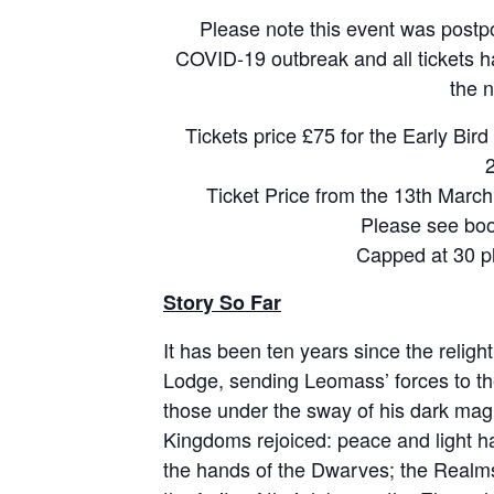
Please note this event was postpo
COVID-19 outbreak and all tickets 
the 
Tickets price £75 for the Early Bird
Ticket Price from the 13th March
Please see boo
Capped at 30 p
Story So Far
It has been ten years since the religh
Lodge, sending Leomass’ forces to the
those under the sway of his dark magi
Kingdoms rejoiced: peace and light h
the hands of the Dwarves; the Realms