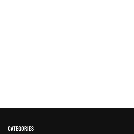
CATEGORIES