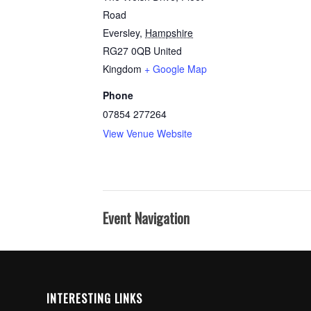
Road
Eversley
,
Hampshire
RG27 0QB
United
Kingdom
+ Google Map
Phone
07854 277264
View Venue Website
Event Navigation
INTERESTING LINKS