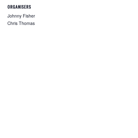
ORGANISERS
Johnny Fisher
Chris Thomas