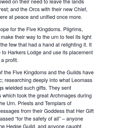
slowed on their need to leave the lands
est; and the Orcs with their new Chief,
were at peace and unified once more.
pe for the Five Kingdoms. Pilgrims,
 make their way to the urn to feel its light
he few that had a hand at relighting it. It
ve to Harkers Lodge and use its placement
a profit.
 of the Five Kingdoms and the Guilds have
ic; researching deeply into what Leomass
s wielded such gifts. They sent
nts which took the great Archmages during
 the Urn. Priests and Templars of
messages from their Goddess that Her Gift
ssed “for the safety of all” – anyone
n the Hedge Guild, and anyone caught