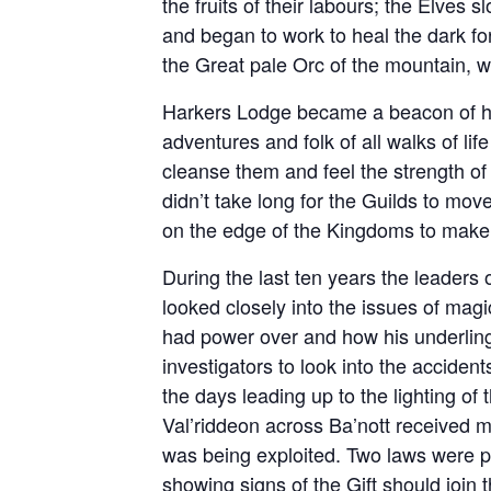
the fruits of their labours; the Elves 
and began to work to heal the dark for
the Great pale Orc of the mountain, 
Harkers Lodge became a beacon of ho
adventures and folk of all walks of life
cleanse them and feel the strength of t
didn’t take long for the Guilds to mo
on the edge of the Kingdoms to make 
During the last ten years the leaders
looked closely into the issues of mag
had power over and how his underling
investigators to look into the accide
the days leading up to the lighting of
Val’riddeon across Ba’nott received 
was being exploited. Two laws were pa
showing signs of the Gift should joi