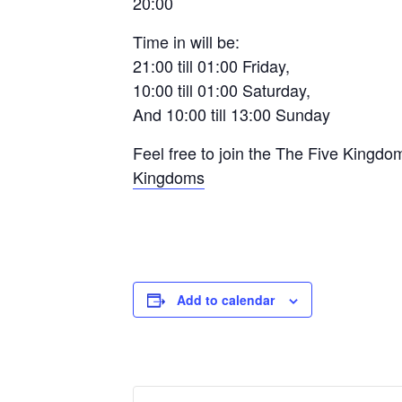
20:00
Time in will be:
21:00 till 01:00 Friday,
10:00 till 01:00 Saturday,
And 10:00 till 13:00 Sunday
Feel free to join the The Five Kingd
Kingdoms
Add to calendar