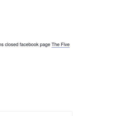
oms closed facebook page
The Five