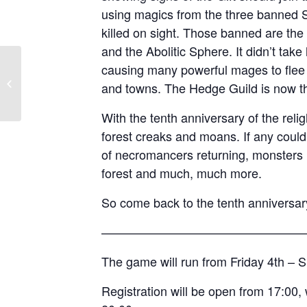
using magics from the three banned 
killed on sight. Those banned are th
and the Abolitic Sphere. It didn’t take
causing many powerful mages to flee or
Operation Omega
and towns. The Hedge Guild is now th
With the tenth anniversary of the reli
forest creaks and moans. If any coul
of necromancers returning, monsters l
forest and much, much more.
So come back to the tenth anniversary
————————————————
The game will run from Friday 4th –
Registration will be open from 17:00, 