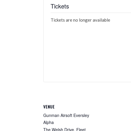
Tickets
Tickets are no longer available
VENUE
Gunman Airsoft Eversley
Alpha
The Welsh Drive, Fleet