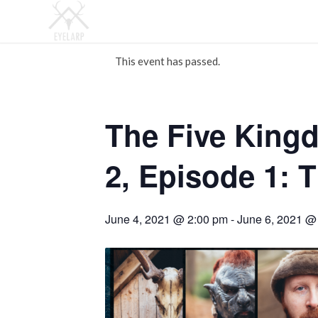
This event has passed.
The Five King
2, Episode 1: 
June 4, 2021 @ 2:00 pm
-
June 6, 2021 @