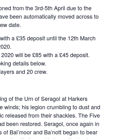
ned from the 3rd-5th April due to the
have been automatically moved across to
new date.
 with a £35 deposit until the 12th March
2020.
 2020 will be £85 with a £45 deposit.
king details below.
layers and 20 crew.
ting of the Urn of Seragol at Harkers
 winds; his legion crumbling to dust and
c released from their shackles. The Five
ad been restored. Seragol, once again in
 of Bal’moor and Ba’nott began to bear