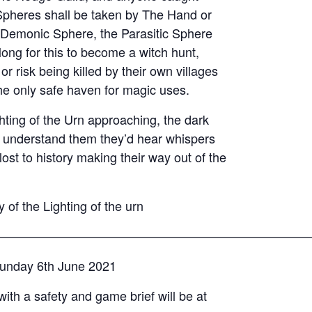
Spheres shall be taken by The Hand or
e Demonic Sphere, the Parasitic Sphere
 long for this to become a witch hunt,
 risk being killed by their own villages
e only safe haven for magic uses.
ghting of the Urn approaching, the dark
d understand them they’d hear whispers
ost to history making their way out of the
 of the Lighting of the urn
—————————————————————————
 Sunday 6th June 2021
with a safety and game brief will be at