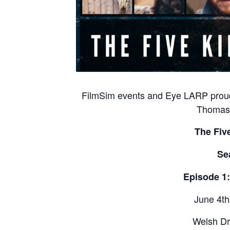
FilmSim events and Eye LARP proud
Thomas 
The Fiv
Se
Episode 1
June 4th
Welsh Dr