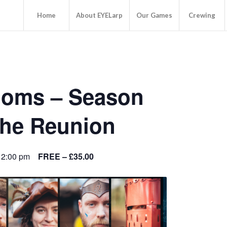
Home
About EYELarp
Our Games
Crewing
doms – Season
The Reunion
 2:00 pm
FREE – £35.00