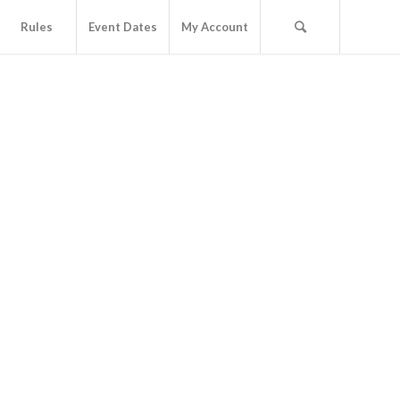
Rules
Event Dates
My Account