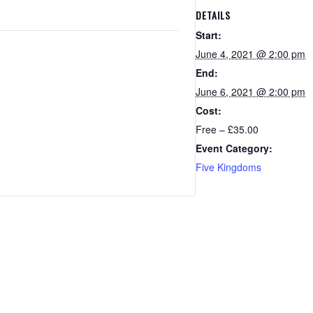
DETAILS
Start:
June 4, 2021 @ 2:00 pm
End:
June 6, 2021 @ 2:00 pm
Cost:
Free – £35.00
Event Category:
Five Kingdoms