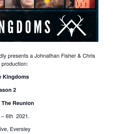
ly presents a Johnathan Fisher & Chris
production:
e Kingdoms
ason 2
: The Reunion
 – 6th 2021.
ive, Eversley