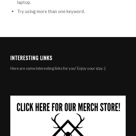
laptop.
Try using more than one keyword.
INTERESTING LINKS
Here are some interesting links for you! Enjoy your stay :)