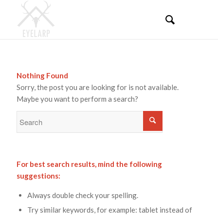
Nothing Found
Sorry, the post you are looking for is not available.
Maybe you want to perform a search?
For best search results, mind the following
suggestions:
Always double check your spelling.
Try similar keywords, for example: tablet instead of