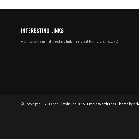
INTERESTING LINKS
Here are some interesting links for you! Enjoy your stay :)
© Copyright - EYE Larp / Filmsim Ltd 2016 -
Enfold WordPress Theme by Kri