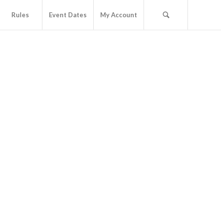
Rules
Event Dates
My Account