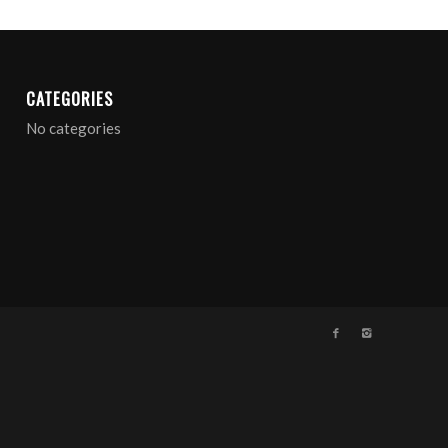
CATEGORIES
No categories