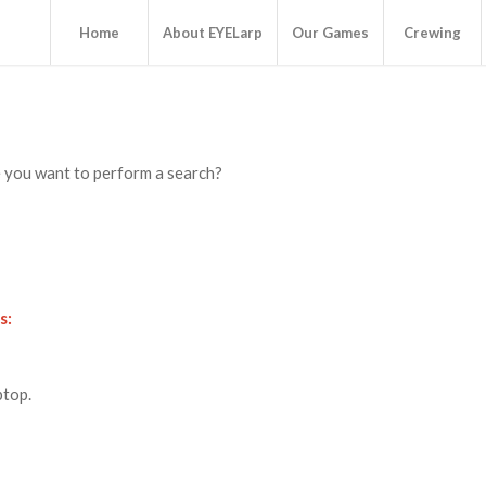
Home
About EYELarp
Our Games
Crewing
be you want to perform a search?
s:
ptop.