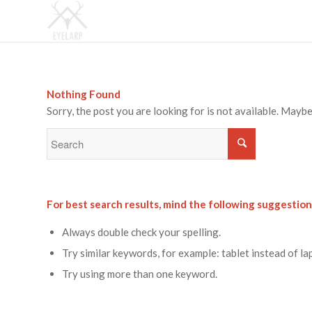
Nothing Found
Sorry, the post you are looking for is not available. May
For best search results, mind the following suggestion
Always double check your spelling.
Try similar keywords, for example: tablet instead of la
Try using more than one keyword.