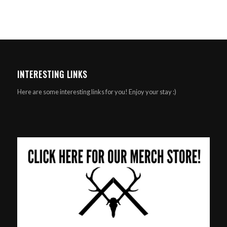
INTERESTING LINKS
Here are some interesting links for you! Enjoy your stay :)