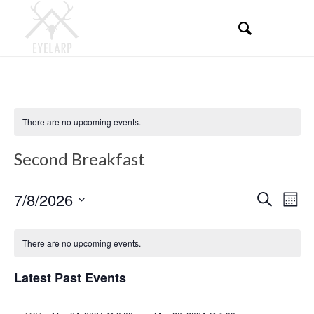
There are no upcoming events.
Second Breakfast
Events
Even
7/8/2026
Search
Mont
View
Search
Select
Navi
Calendar
and
date.
There are no upcoming events.
of
Views
Events
Latest Past Events
Navigati