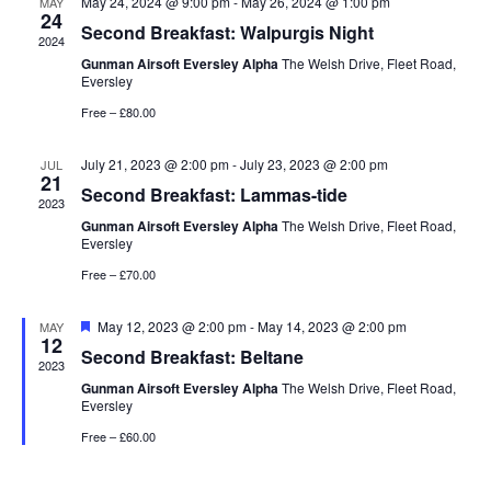
May 24, 2024 @ 9:00 pm
-
May 26, 2024 @ 1:00 pm
MAY
24
Second Breakfast: Walpurgis Night
2024
Gunman Airsoft Eversley Alpha
The Welsh Drive, Fleet Road,
Eversley
Free – £80.00
July 21, 2023 @ 2:00 pm
-
July 23, 2023 @ 2:00 pm
JUL
21
Second Breakfast: Lammas-tide
2023
Gunman Airsoft Eversley Alpha
The Welsh Drive, Fleet Road,
Eversley
Free – £70.00
Featured
May 12, 2023 @ 2:00 pm
-
May 14, 2023 @ 2:00 pm
MAY
12
Second Breakfast: Beltane
2023
Gunman Airsoft Eversley Alpha
The Welsh Drive, Fleet Road,
Eversley
Free – £60.00