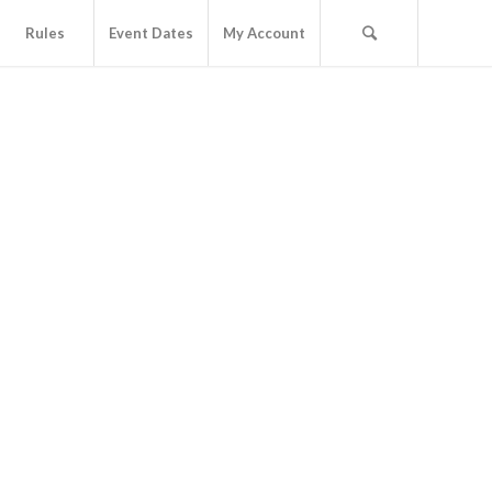
Rules
Event Dates
My Account