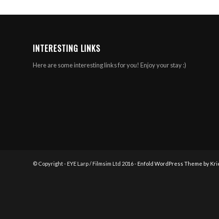
INTERESTING LINKS
Here are some interesting links for you! Enjoy your stay :)
© Copyright - EYE Larp / Filmsim Ltd 2016 -
Enfold WordPress Theme by Kri