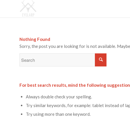
Nothing Found
Sorry, the post you are looking for is not available. May
For best search results, mind the following suggestion
Always double check your spelling.
Try similar keywords, for example: tablet instead of la
Try using more than one keyword.