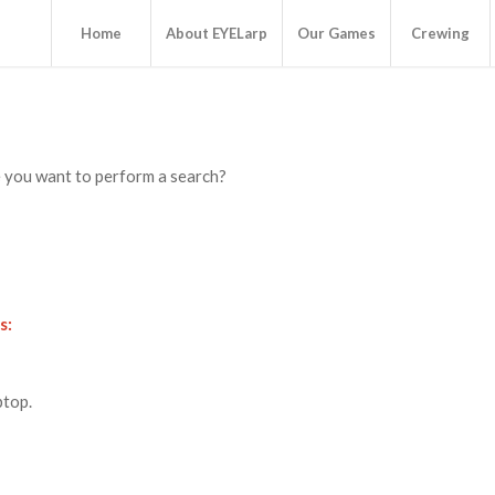
Home
About EYELarp
Our Games
Crewing
be you want to perform a search?
s:
ptop.