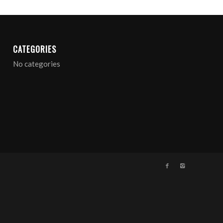
CATEGORIES
No categories