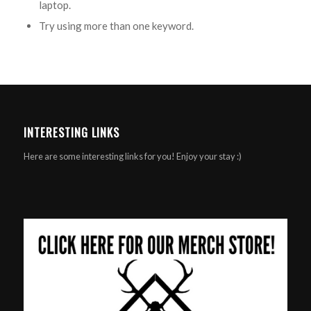
laptop.
Try using more than one keyword.
INTERESTING LINKS
Here are some interesting links for you! Enjoy your stay :)