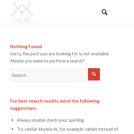
Nothing Found
Sorry, the post you are looking for is not available.
Maybe you want to perform a search?
For best search results, mind the following
suggestions:
Always double check your spelling.
Try similar keywords, for example: tablet instead of