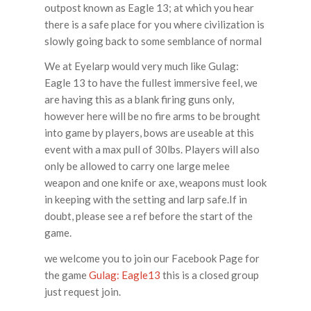
outpost known as Eagle 13; at which you hear
there is a safe place for you where civilization is
slowly going back to some semblance of normal
We at Eyelarp would very much like Gulag:
Eagle 13 to have the fullest immersive feel, we
are having this as a blank firing guns only,
however here will be no fire arms to be brought
into game by players, bows are useable at this
event with a max pull of 30lbs. Players will also
only be allowed to carry one large melee
weapon and one knife or axe, weapons must look
in keeping with the setting and larp safe.If in
doubt, please see a ref before the start of the
game.
we welcome you to join our Facebook Page for
the game
Gulag: Eagle13
this is a closed group
just request join.