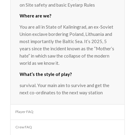
on Site safety and basic Eyelarp Rules
Where are we?
You are all in State of Kaliningrad, an ex-Soviet
Union exclave bordering Poland, Lithuania and
most importantly the Baltic Sea. It’s 2025, 5
years since the incident known as the “Mother’s
hate” in which saw the collapse of the modern
world as we know it.
What’s the style of play?
survival. Your main aim to survive and get the
next co-ordinates to the next way station
Player FAQ
Crew FAQ