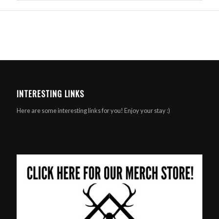
INTERESTING LINKS
Here are some interesting links for you! Enjoy your stay :)