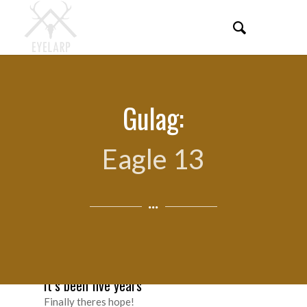
Gulag:
Eagle 13
It’s been five years
Finally theres hope!