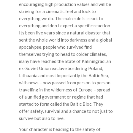
encouraging high production values and will be
striving for a cinematic feel and look to
everything we do. The main rule is: react to
everything and don’t expect a specific reaction.
Its been five years since a natural disaster that
sent the whole world into darkness and a global
apocalypse, people who survived find
themselves trying to head to colder climates,
many have reached the State of Kaliningrad, an
ex-Soviet Union exclave bordering Poland,
Lithuania and most importantly the Baltic Sea,
with news – now passed from person to person
travelling in the wilderness of Europe – spread
of a unified government or regime that had
started to form called the Baltic Bloc. They
offer safety, survival and a chance to not just to
survive but also to live.
Your character is heading to the safety of