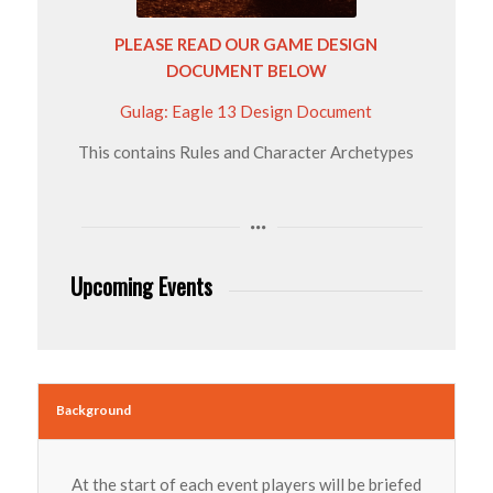
PLEASE READ OUR GAME DESIGN
DOCUMENT BELOW
Gulag: Eagle 13 Design Document
This contains Rules and Character Archetypes
Upcoming Events
Background
At the start of each event players will be briefed