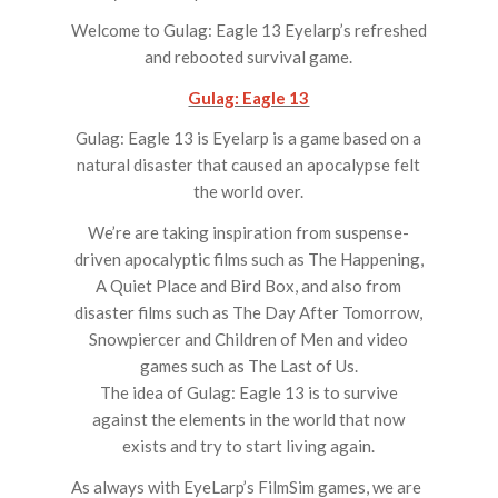
Welcome to Gulag: Eagle 13 Eyelarp’s refreshed
and rebooted survival game.
Gulag: Eagle 13
Gulag: Eagle 13 is Eyelarp is a game based on a
natural disaster that caused an apocalypse felt
the world over.
We’re are taking inspiration from suspense-
driven apocalyptic films such as ​The Happening,
A Quiet Place ​and​ Bird Box, ​and also from
disaster films such as ​The Day After Tomorrow,
Snowpiercer ​and ​Children of Men ​and video
games such as ​The Last of Us.
The idea of Gulag: Eagle 13 is to survive
against the elements in the world that now
exists and try to start living again.
As always with EyeLarp’s FilmSim games, we are