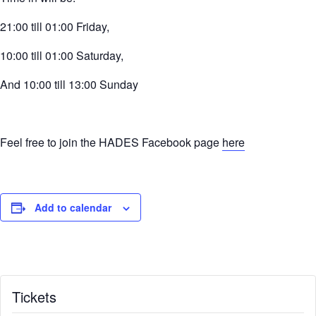
21:00 till 01:00 Friday,
10:00 till 01:00 Saturday,
And 10:00 till 13:00 Sunday
Feel free to join the HADES Facebook page
here
Add to calendar
Tickets