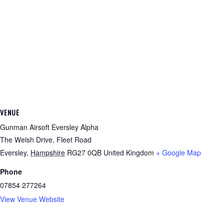
VENUE
Gunman Airsoft Eversley Alpha
The Welsh Drive, Fleet Road
Eversley
,
Hampshire
RG27 0QB
United Kingdom
+ Google Map
Phone
07854 277264
View Venue Website