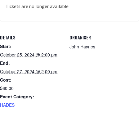
Tickets are no longer available
DETAILS
ORGANISER
Start:
John Haynes
October 25, 2024 @ 2:00 pm
End:
October 27, 2024 @ 2:00 pm
Cost:
£60.00
Event Category:
HADES