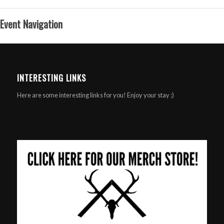
Event Navigation
INTERESTING LINKS
Here are some interesting links for you! Enjoy your stay :)