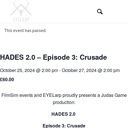
This event has passed.
HADES 2.0 – Episode 3: Crusade
October 25, 2024 @ 2:00 pm
-
October 27, 2024 @ 2:00 pm
£60.00
FilmSim events and EYELarp proudly presents a Judas Game
production:
HADES 2.0
Episode 3: Crusade