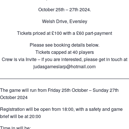
October 25th – 27th 2024.
Welsh Drive, Eversley
Tickets priced at £100 with a £60 part-payment
Please see booking details below.
Tickets capped at 40 players
Crew is via Invite – if you are interested, please get in touch at
judasgameslarp@hotmail.com
————————————————————————————
The game will run from Friday 25th October – Sunday 27th
October 2024
Registration will be open from 18:00, with a safety and game
brief will be at 20:00
Time in will be: