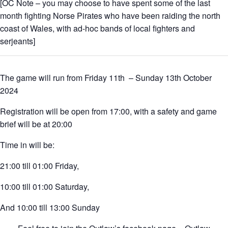
[OC Note – you may choose to have spent some of the last
month fighting Norse Pirates who have been raiding the north
coast of Wales, with ad-hoc bands of local fighters and
serjeants]
The game will run from Friday 11th – Sunday 13th October
2024
Registration will be open from 17:00, with a safety and game
brief will be at 20:00
Time in will be:
21:00 till 01:00 Friday,
10:00 till 01:00 Saturday,
And 10:00 till 13:00 Sunday