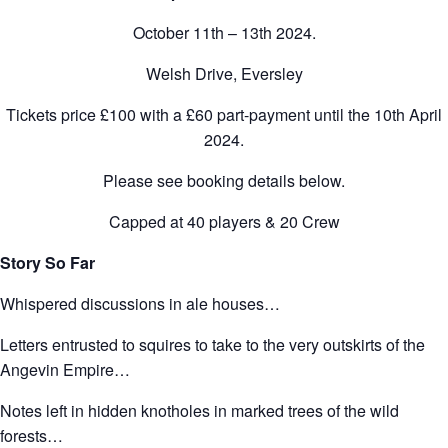
October 11th – 13th 2024.
Welsh Drive, Eversley
Tickets price £100 with a £60 part-payment until the 10th April
2024.
Please see booking details below.
Capped at 40 players & 20 Crew
Story So Far
Whispered discussions in ale houses…
Letters entrusted to squires to take to the very outskirts of the
Angevin Empire…
Notes left in hidden knotholes in marked trees of the wild
forests…