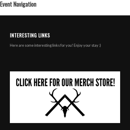
Event Navigation
INTERESTING LINKS
Here are some interesting links for you! Enjoy your stay :)