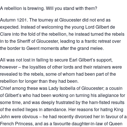
A rebellion is brewing. Will you stand with them?
Autumn 1201. The tourney at Gloucester did not end as
expected. Instead of welcoming the young Lord Gilbert de
Clare into the fold of the rebellion, he instead turned the rebels
in to the Sheriff of Gloucester, leading to a frantic retreat over
the border to Gwent moments after the grand melee.
All was not lost in failing to secure Earl Gilbert’s support,
however – the loyalties of other lords and their retainers were
revealed to the rebels, some of whom had been part of the
rebellion for longer than they had been.
Chief among these was Lady Isobella of Gloucester; a cousin
of Gilbert’s who had been working on turning his allegiance for
some time, and was deeply frustrated by the ham-fisted results
of the exiled lieges in attendance. Her reasons for hating King
John were obvious – he had recently divorced her in favour of a
French Princess, and as a favourite daughter-in-law of Queen