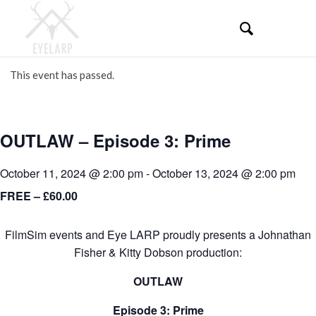
This event has passed.
OUTLAW – Episode 3: Prime
October 11, 2024 @ 2:00 pm
-
October 13, 2024 @ 2:00 pm
FREE – £60.00
FilmSim events and Eye LARP proudly presents a Johnathan
Fisher & Kitty Dobson production:
OUTLAW
Episode 3: Prime