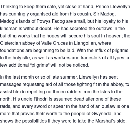
Thinking to keep them safe, yet close at hand, Prince Llewellyn
has cunningly organised aid from his cousin, Sir Madog.
Madog’s lands of Powys Fadog are small, but his loyalty to his
kinsman is without doubt. He has secreted the outlaws in the
building works that he hopes will secure his soul in heaven; the
Cistercian abbey of Valle Cruces in Llangollen, where
foundations are beginning to be laid. With the influx of pilgrims
to the holy site, as well as workers and tradesfolk of all types, a
few additional “pilgrims” will not be noticed.
In the last month or so of late summer, Llewellyn has sent
messages requesting aid of all those fighting fit in the abbey, to
assist him in repelling northmen raiders from the isles to the
north. His uncle Rhodri is assumed dead after one of these
raids, and every sword or spear in the hand of an outlaw is one
more that proves their worth to the people of Gwynedd, and
shows the possibilities if they were to take the Marshal’s side.