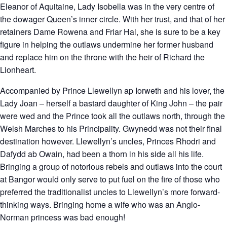
Eleanor of Aquitaine, Lady Isobella was in the very centre of
the dowager Queen’s inner circle. With her trust, and that of her
retainers Dame Rowena and Friar Hal, she is sure to be a key
figure in helping the outlaws undermine her former husband
and replace him on the throne with the heir of Richard the
Lionheart.
Accompanied by Prince Llewellyn ap Iorweth and his lover, the
Lady Joan – herself a bastard daughter of King John – the pair
were wed and the Prince took all the outlaws north, through the
Welsh Marches to his Principality. Gwynedd was not their final
destination however. Llewellyn’s uncles, Princes Rhodri and
Dafydd ab Owain, had been a thorn in his side all his life.
Bringing a group of notorious rebels and outlaws into the court
at Bangor would only serve to put fuel on the fire of those who
preferred the traditionalist uncles to Llewellyn’s more forward-
thinking ways. Bringing home a wife who was an Anglo-
Norman princess was bad enough!