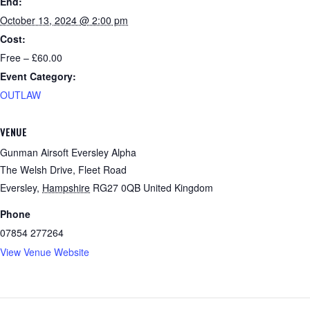
End:
October 13, 2024 @ 2:00 pm
Cost:
Free – £60.00
Event Category:
OUTLAW
VENUE
Gunman Airsoft Eversley Alpha
The Welsh Drive, Fleet Road
Eversley
,
Hampshire
RG27 0QB
United Kingdom
Phone
07854 277264
View Venue Website