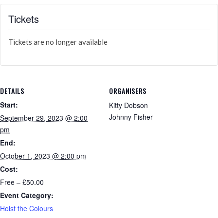
Tickets
Tickets are no longer available
DETAILS
ORGANISERS
Start:
Kitty Dobson
Johnny Fisher
September 29, 2023 @ 2:00
pm
End:
October 1, 2023 @ 2:00 pm
Cost:
Free – £50.00
Event Category:
Hoist the Colours