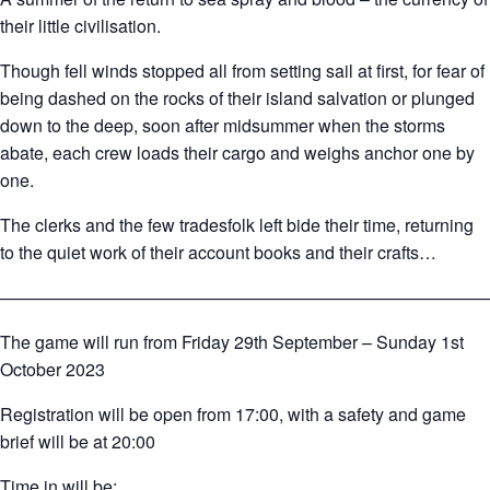
their little civilisation.
Though fell winds stopped all from setting sail at first, for fear of
being dashed on the rocks of their island salvation or plunged
down to the deep, soon after midsummer when the storms
abate, each crew loads their cargo and weighs anchor one by
one.
The clerks and the few tradesfolk left bide their time, returning
to the quiet work of their account books and their crafts…
————————————————————————————
The game will run from Friday 29th September – Sunday 1st
October 2023
Registration will be open from 17:00, with a safety and game
brief will be at 20:00
Time in will be: