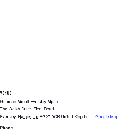
VENUE
Gunman Airsoft Eversley Alpha
The Welsh Drive, Fleet Road
Eversley
,
Hampshire
RG27 0QB
United Kingdom
+ Google Map
Phone