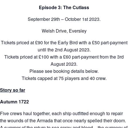
Episode 3: The Cutlass
September 29th – October 1st 2023.
Welsh Drive, Eversley
Tickets priced at £90 for the Early Bird with a £50 part-payment
until the 2nd August 2023.
Tickets priced at £100 with a £60 part-payment from the 3rd
August 2023.
Please see booking details below.
Tickets capped at 75 players and 40 crew.
Story so far
Autumn 1722
Five crews haul together, each ship outfitted enough to repair
the wounds of the Armada that once nearly spelled their doom.
A summer of the return to sea spray and blood – the currency of