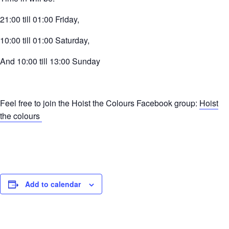
21:00 till 01:00 Friday,
10:00 till 01:00 Saturday,
And 10:00 till 13:00 Sunday
Feel free to join the Hoist the Colours Facebook group:
Hoist
the colours
Add to calendar