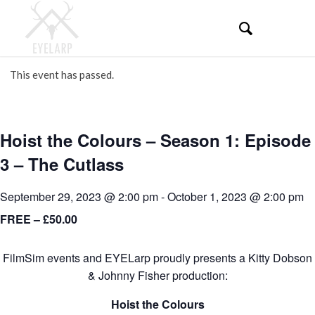
This event has passed.
Hoist the Colours – Season 1: Episode
3 – The Cutlass
September 29, 2023 @ 2:00 pm
-
October 1, 2023 @ 2:00 pm
FREE – £50.00
FilmSim events and EYELarp proudly presents a Kitty Dobson
& Johnny Fisher production:
Hoist the Colours