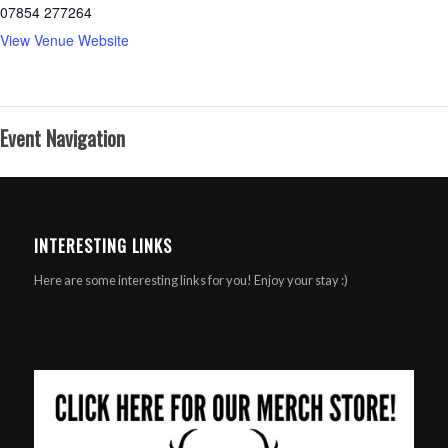
07854 277264
View Venue Website
Event Navigation
INTERESTING LINKS
Here are some interesting links for you! Enjoy your stay :)