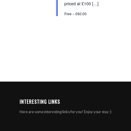
priced at £100 […]
Free – £60.00
INTERESTING LINKS
Here are some interesting links for you! Enjoy your stay :)