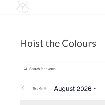
Hoist the Colours
Events
Enter
Search
Keyword.
and
Search
Views
for
August 2026
This Month
Events
Navigation
by
Select
Keyword.
date.