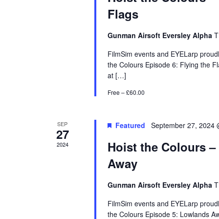
Flags
Gunman Airsoft Eversley Alpha
T
FilmSim events and EYELarp proudly
the Colours Episode 6: Flying the F
at […]
Free – £60.00
SEP
Featured
September 27, 2024 
27
Hoist the Colours 
2024
Away
Gunman Airsoft Eversley Alpha
T
FilmSim events and EYELarp proudly
the Colours Episode 5: Lowlands Aw