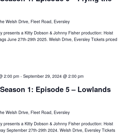
he Welsh Drive, Fleet Road, Eversley
 presents a Kitty Dobson & Johnny Fisher production: Hoist
lags June 27th-29th 2025. Welsh Drive, Eversley Tickets priced
@ 2:00 pm
-
September 29, 2024 @ 2:00 pm
– Season 1: Episode 5 – Lowlands
he Welsh Drive, Fleet Road, Eversley
 presents a Kitty Dobson & Johnny Fisher production: Hoist
ay September 27th-29th 2024. Welsh Drive, Eversley Tickets