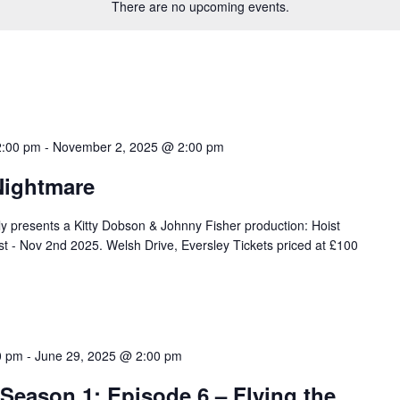
There are no upcoming events.
2:00 pm
-
November 2, 2025 @ 2:00 pm
Nightmare
 presents a Kitty Dobson & Johnny Fisher production: Hoist
t - Nov 2nd 2025. Welsh Drive, Eversley Tickets priced at £100
0 pm
-
June 29, 2025 @ 2:00 pm
 Season 1: Episode 6 – Flying the