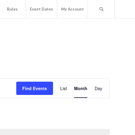
Rules
Event Dates
My Account
Event
Views
Find Events
List
Month
Day
Navigation