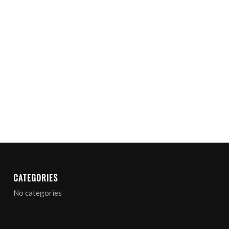
CATEGORIES
No categories