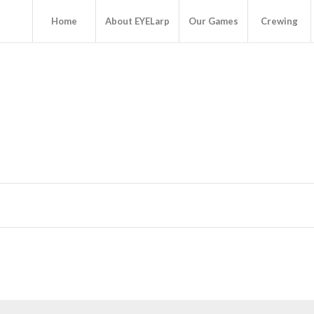
Home
About EYELarp
Our Games
Crewing