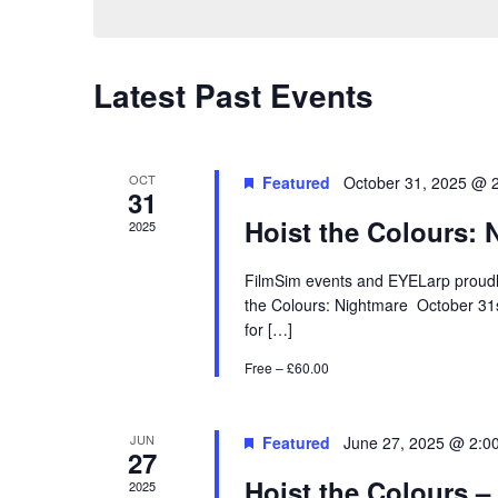
Calendar
Latest Past Events
of
Events
OCT
Featured
October 31, 2025 @ 
31
Hoist the Colours: 
2025
FilmSim events and EYELarp proudly
the Colours: Nightmare October 31s
for […]
Free – £60.00
JUN
Featured
June 27, 2025 @ 2:0
27
Hoist the Colours –
2025