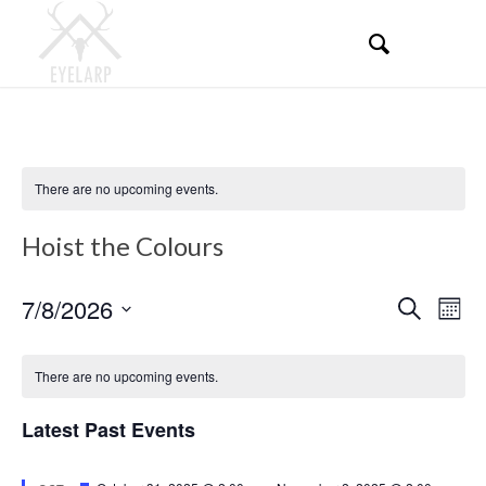
There are no upcoming events.
Hoist the Colours
Events
Even
7/8/2026
Search
Mont
View
Search
Select
Navi
Calendar
and
date.
There are no upcoming events.
of
Views
Events
Latest Past Events
Navigati