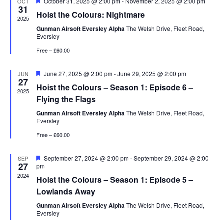
Featured
October 31, 2025 @ 2:00 pm
-
November 2, 2025 @ 2:00 pm
OCT
31
Hoist the Colours: Nightmare
2025
Gunman Airsoft Eversley Alpha
The Welsh Drive, Fleet Road,
Eversley
Free – £60.00
Featured
June 27, 2025 @ 2:00 pm
-
June 29, 2025 @ 2:00 pm
JUN
27
Hoist the Colours – Season 1: Episode 6 –
2025
Flying the Flags
Gunman Airsoft Eversley Alpha
The Welsh Drive, Fleet Road,
Eversley
Free – £60.00
Featured
September 27, 2024 @ 2:00 pm
-
September 29, 2024 @ 2:00
SEP
27
pm
2024
Hoist the Colours – Season 1: Episode 5 –
Lowlands Away
Gunman Airsoft Eversley Alpha
The Welsh Drive, Fleet Road,
Eversley