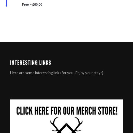
Free – £60.00
INTERESTING LINKS
Here are some interesting links for you! Enjoy your stay :)