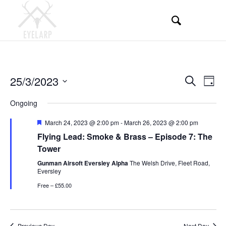
Events
Even
25/3/2023
Search
Day
View
Search
Select
Navi
Ongoing
and
date.
Views
Featured
March 24, 2023 @ 2:00 pm
-
March 26, 2023 @ 2:00 pm
Flying Lead: Smoke & Brass – Episode 7: The
Navigati
Tower
Gunman Airsoft Eversley Alpha
The Welsh Drive, Fleet Road,
Eversley
Free – £55.00
Previous Day
Next Day