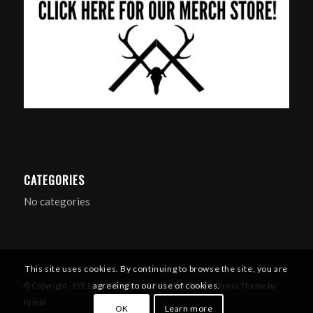
CATEGORIES
No categories
This site uses cookies. By continuing to browse the site, you are
agreeing to our use of cookies.
© Copyright - EYE Larp / Filmsim Ltd 2016 -
Enfold WordPress Theme by
Kriesi
OK
Learn more