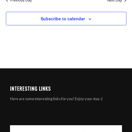
Subscribe to calendar
INTERESTING LINKS
Here are some interesting links for you! Enjoy your stay :)