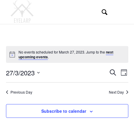
No events scheduled for March 27, 2023. Jump to the
next
Notice
upcoming events
.
Events
Even
27/3/2023
Search
Day
View
Search
Select
Navi
and
date.
Previous Day
Next Day
Views
Navigati
Subscribe to calendar