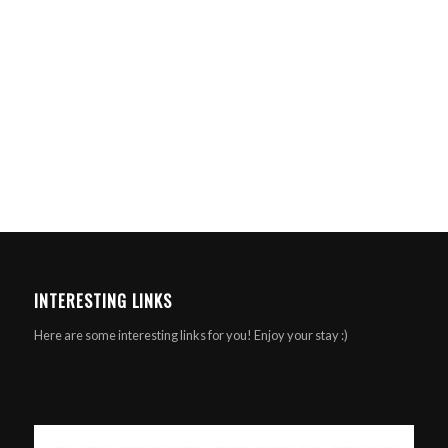
INTERESTING LINKS
Here are some interesting links for you! Enjoy your stay :)