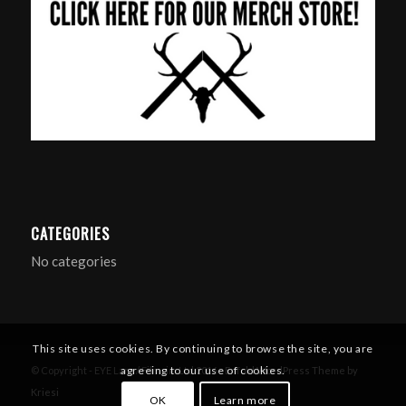
CATEGORIES
No categories
This site uses cookies. By continuing to browse the site, you are
agreeing to our use of cookies.
© Copyright - EYE Larp / Filmsim Ltd 2016 -
Enfold WordPress Theme by
Kriesi
OK
Learn more