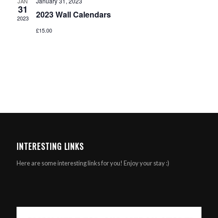
January 31, 2023
JAN
31
2023 Wall Calendars
2023
£15.00
INTERESTING LINKS
Here are some interesting links for you! Enjoy your stay :)