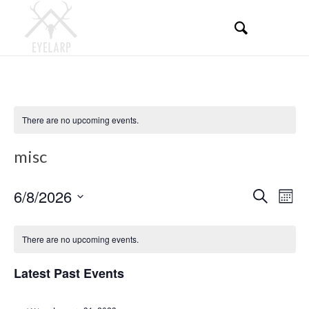
There are no upcoming events.
misc
Events
Even
6/8/2026
Search
Mont
View
Search
Select
Navi
Calendar
and
date.
There are no upcoming events.
of
Views
Events
Latest Past Events
Navigati