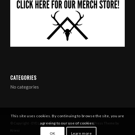
CATEGORIES
No categories
This site uses cookies. By continuing to browse the site, you are
agreeing to our use of cookies.
© Copyright - EYE Larp / Filmsim Ltd 2016 -
Enfold WordPress Theme by
Kriesi
OK
Learn more