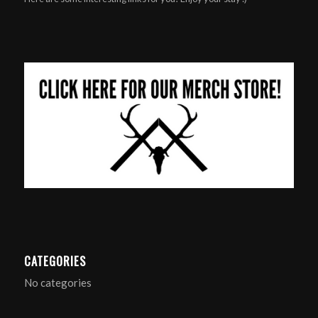
CATEGORIES
No categories