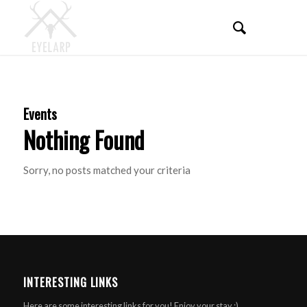
Events
Nothing Found
Sorry, no posts matched your criteria
INTERESTING LINKS
Here are some interesting links for you! Enjoy your stay :)