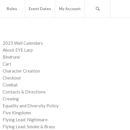
Rules
Event Dates
My Account
PAGES
2023 Wall Calendars
About EYE Larp
Bindrune
Cart
Character Creation
Checkout
Combat
Contacts & Directions
Crewing
Equality and Diversity Policy
Five Kingdoms
Flying Lead: Nightmare
Flying Lead: Smoke & Brass