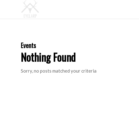
Events
Nothing Found
Sorry, no posts matched your criteria