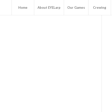
Home
About EYELarp
Our Games
Crewing