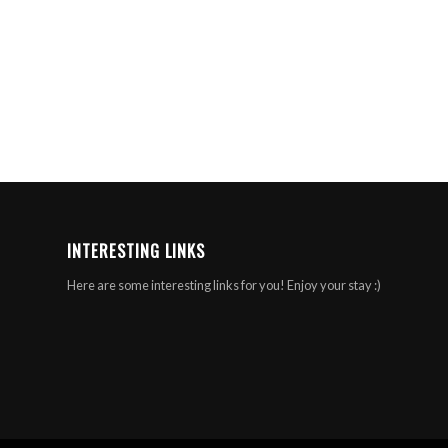
INTERESTING LINKS
Here are some interesting links for you! Enjoy your stay :)