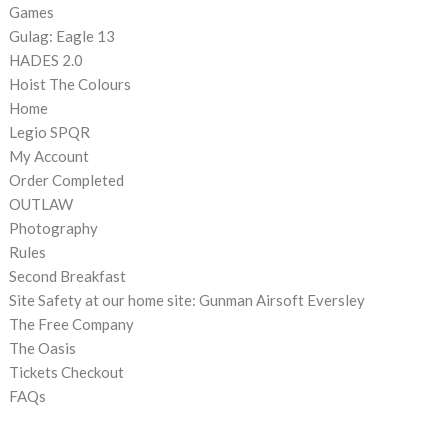
Games
Gulag: Eagle 13
HADES 2.0
Hoist The Colours
Home
Legio SPQR
My Account
Order Completed
OUTLAW
Photography
Rules
Second Breakfast
Site Safety at our home site: Gunman Airsoft Eversley
The Free Company
The Oasis
Tickets Checkout
FAQs
CATEGORIES