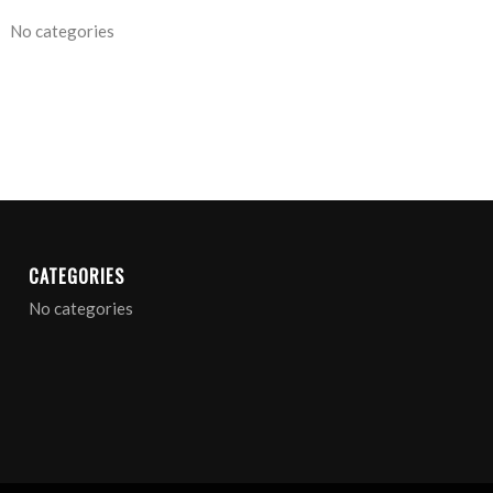
No categories
ARCHIVE
CATEGORIES
No categories