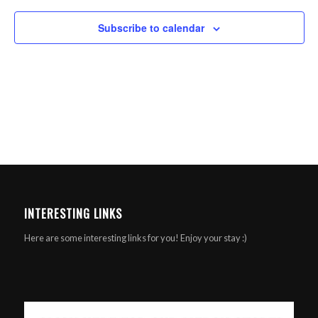
Subscribe to calendar
INTERESTING LINKS
Here are some interesting links for you! Enjoy your stay :)