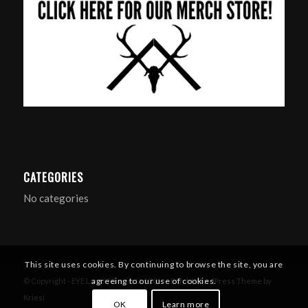
CATEGORIES
No categories
This site uses cookies. By continuing to browse the site, you are
agreeing to our use of cookies.
© Copyright - EYE Larp / Filmsim Ltd 2016 -
Enfold WordPress Theme by
Kriesi
OK
Learn more