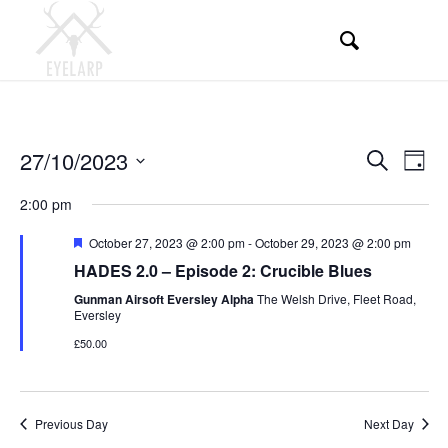
Events
Even
27/10/2023
Search
Day
View
Search
Select
Navi
2:00 pm
and
date.
Views
Featured
October 27, 2023 @ 2:00 pm
-
October 29, 2023 @ 2:00 pm
HADES 2.0 – Episode 2: Crucible Blues
Navigati
Gunman Airsoft Eversley Alpha
The Welsh Drive, Fleet Road,
Eversley
£50.00
Previous Day
Next Day