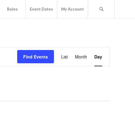
Rules
Event Dates
My Account
Event
Views
Find Events
List
Month
Day
Navigation