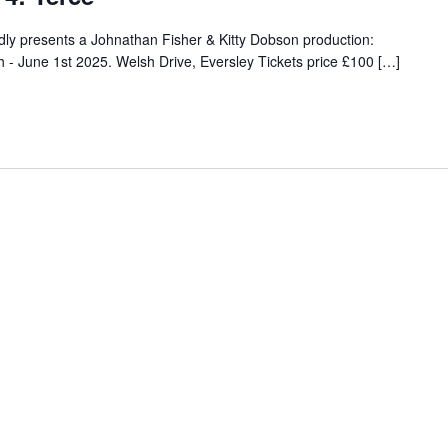
y presents a Johnathan Fisher & Kitty Dobson production:
 June 1st 2025. Welsh Drive, Eversley Tickets price £100 […]