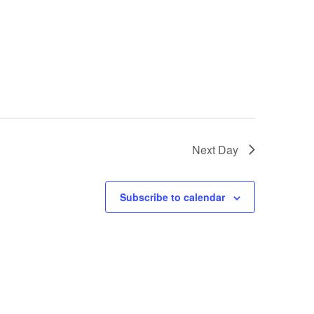
Next Day
Subscribe to calendar