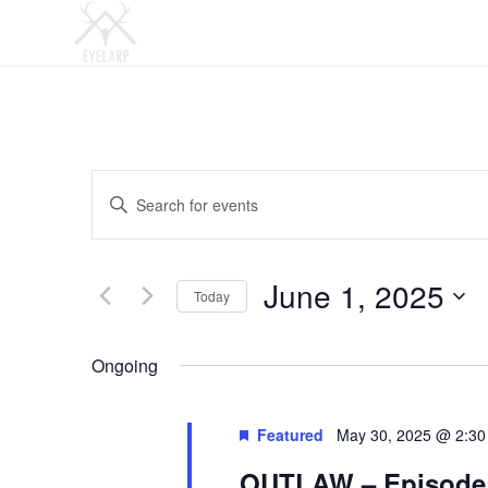
Events
Enter
Search
Keyword.
and
Search
Views
for
June 1, 2025
Today
Events
Navigation
by
Select
Keyword.
date.
Ongoing
Featured
May 30, 2025 @ 2:3
OUTLAW – Episode 