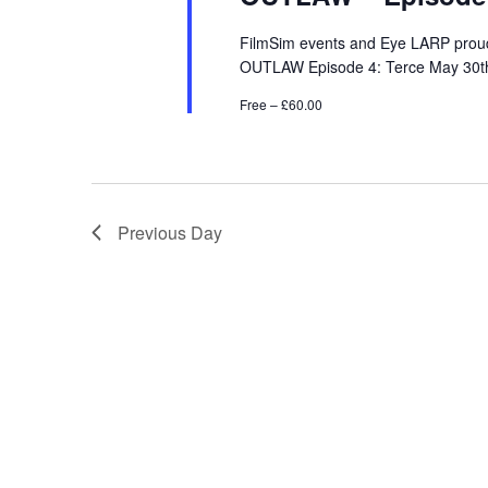
FilmSim events and Eye LARP proudl
OUTLAW Episode 4: Terce May 30th -
Free – £60.00
Previous Day