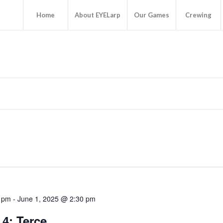
Home
About EYELarp
Our Games
Crewing
0 pm
-
June 1, 2025 @ 2:30 pm
4: Terce