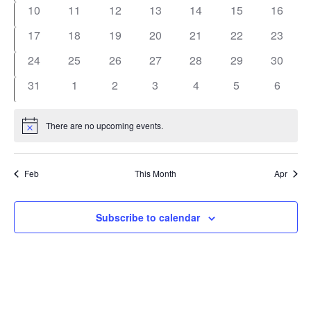
events
events
events
events
events
events
events
0
0
0
0
0
0
0
10
11
12
13
14
15
16
events
events
events
events
events
events
events
0
0
0
0
0
0
0
17
18
19
20
21
22
23
events
events
events
events
events
events
events
0
0
0
0
0
0
0
24
25
26
27
28
29
30
events
events
events
events
events
events
events
0
0
0
0
0
0
0
31
1
2
3
4
5
6
events
events
events
events
events
events
events
There are no upcoming events.
Notice
Feb
This Month
Apr
Subscribe to calendar