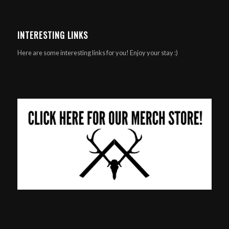
INTERESTING LINKS
Here are some interesting links for you! Enjoy your stay :)